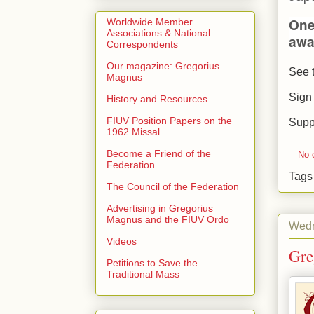
One
Worldwide Member
Associations & National
awa
Correspondents
Our magazine: Gregorius
See t
Magnus
Sign
History and Resources
FIUV Position Papers on the
Supp
1962 Missal
Become a Friend of the
No 
Federation
Tag
The Council of the Federation
Advertising in Gregorius
Magnus and the FIUV Ordo
Wedn
Videos
Gre
Petitions to Save the
Traditional Mass