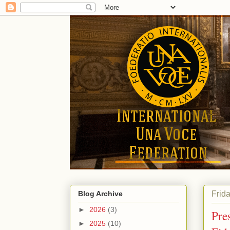
Frid
Blog Archive
►
2026
(3)
Pres
►
2025
(10)