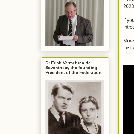
2023
If yo
intro
More
the
L
Dr Erich Vermehren de
Saventhem, the founding
President of the Federation