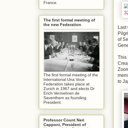
France.
The first formal meeting of
the new Federation
Last
Pilgr
of Se
Gene
This 
Creat
Zoom,
The first formal meeting of the
membe
International Una Voce
to Ja
Federation takes place at
Zurich in 1967 and elects Dr
Erich Vermehren de
Saventhem as founding
President.
Professor Count Neri
Capponi, President of