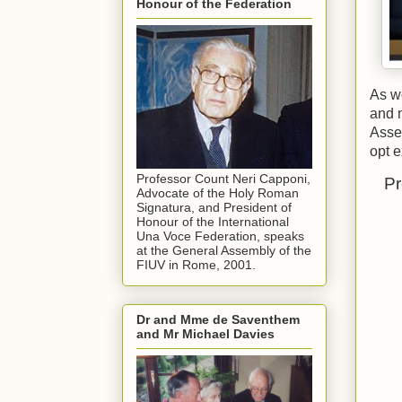
Honour of the Federation
As we
and 
Assem
opt e
Professor Count Neri Capponi,
Pr
Advocate of the Holy Roman
Signatura, and President of
Honour of the International
Una Voce Federation, speaks
at the General Assembly of the
FIUV in Rome, 2001.
Dr and Mme de Saventhem
and Mr Michael Davies