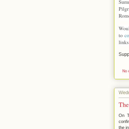
Summ
Pilg
Rom
Woul
to
co
links
Supp
No 
Wedn
The
On T
confi
the i