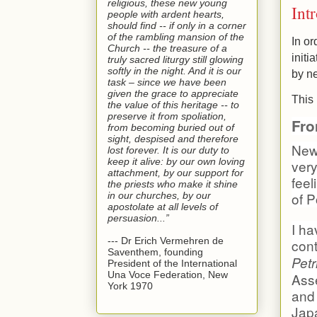
religious, these new young
Int
people with ardent hearts,
should find -- if only in a corner
of the rambling mansion of the
In or
Church -- the treasure of a
initi
truly sacred liturgy still glowing
softly in the night. And it is our
by n
task – since we have been
given the grace to appreciate
This 
the value of this heritage -- to
preserve it from spoliation,
Fro
from becoming buried out of
sight, despised and therefore
News
lost forever. It is our duty to
keep it alive: by our own loving
very
attachment, by our support for
feel
the priests who make it shine
of P
in our churches, by our
apostolate at all levels of
persuasion...”
I ha
--- Dr Erich Vermehren de
cont
Saventhem, founding
Pet
President of the International
Una Voce Federation, New
Asse
York 1970
and
Japa