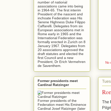
number of national
associations came into being
in 1964-65. The first interim
President of the nascent and
inchoate Federation was His
Serene Highness Duke Filippo
Caffarelli. Delegates from six
European associations met in
Rome early in 1965 and the
International Federation was
formally erected in Zurich on 8
January 1967. Delegates from
20 associations approved the
draft statutes and elected the
first Council and a new
President, Dr Erich Vermehren
No 
de Saventhem.
Former presidents meet
Tues
Cardinal Ratzinger
Rom
Former presidents of the
The F
Federation meet His Eminence
Pilgr
Cardinal Josef Ratzinger (later