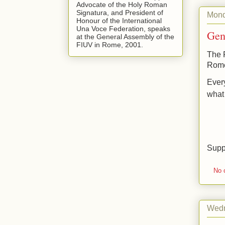
Advocate of the Holy Roman
Signatura, and President of
Mond
Honour of the International
Una Voce Federation, speaks
Gen
at the General Assembly of the
FIUV in Rome, 2001.
The 
Rom
Ever
what 
Supp
No 
Wedn