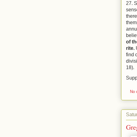
27. S
sense
there
them
annul
belie
of t
rite.
find 
divi
18).
Supp
No 
Satur
Gre