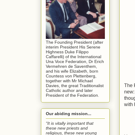
The Founding President (after
interim President His Serene
Highness Duke Filippo
Caffarelli) of the International
Una Voce Federation, Dr Erich
Vermehren de Saventhem,
and his wife Elizabeth, born
Countess von Plettenberg,
together with Mr Michael
The P
Davies, the great Traditionalist
Catholic author and later
new: 
President of the Federation.
thou
with 
Our abiding mission...
“It is vitally important that
these new priests and
religious, these new young