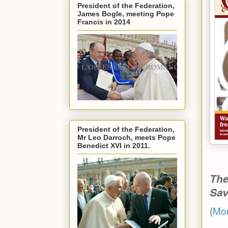
President of the Federation,
James Bogle, meeting Pope
Francis in 2014
President of the Federation,
Mr Leo Darroch, meets Pope
Benedict XVI in 2011.
The
Sav
(
Mor