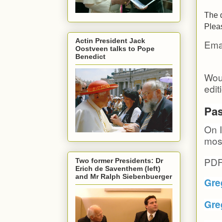
The d
Pleas
Actin President Jack
Emai
Oostveen talks to Pope
Benedict
Woul
edit
Pas
On I
most
PDF
Two former Presidents: Dr
Erich de Saventhem (left)
and Mr Ralph Siebenbuerger
Gre
Gre