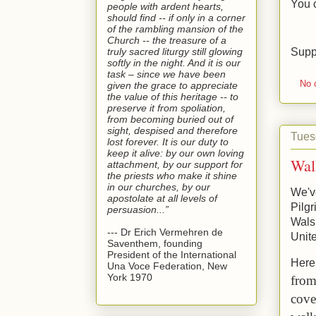
You 
people with ardent hearts,
should find -- if only in a corner
of the rambling mansion of the
Church -- the treasure of a
Supp
truly sacred liturgy still glowing
softly in the night. And it is our
task – since we have been
No 
given the grace to appreciate
the value of this heritage -- to
preserve it from spoliation,
from becoming buried out of
sight, despised and therefore
Tues
lost forever. It is our duty to
keep it alive: by our own loving
Wal
attachment, by our support for
the priests who make it shine
in our churches, by our
We've
apostolate at all levels of
Pilgr
persuasion...”
Wals
--- Dr Erich Vermehren de
Unit
Saventhem, founding
President of the International
Here 
Una Voce Federation, New
York 1970
from
cove