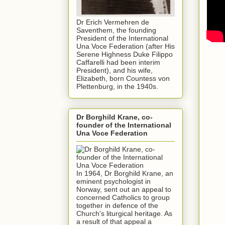
Dr Erich Vermehren de
Saventhem, the founding
President of the International
Una Voce Federation (after His
Serene Highness Duke Filippo
Caffarelli had been interim
President), and his wife,
Elizabeth, born Countess von
Plettenburg, in the 1940s.
Dr Borghild Krane, co-
founder of the International
Una Voce Federation
In 1964, Dr Borghild Krane, an
eminent psychologist in
Norway, sent out an appeal to
concerned Catholics to group
together in defence of the
Church's liturgical heritage. As
a result of that appeal a