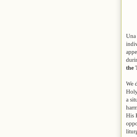
Una 
indi
appe
duri
the 
We d
Holy
a si
harm
His 
oppo
litu