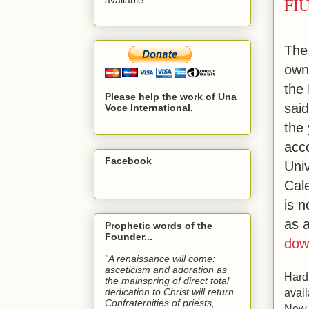
FIU
The
own
the
Please help the work of Una
said
Voce International.
the
acco
Facebook
Uni
Cal
is n
as 
Prophetic words of the
Founder...
dow
“A renaissance will come:
asceticism and adoration as
Hard
the mainspring of direct total
dedication to Christ will return.
avail
Confraternities of priests,
New 