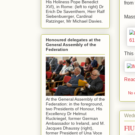
His Holiness Pope Benedict
from 
XVI), in Rome: (left to right) Dr
Erich De Saventhem, Herr Ralf
Mass
Siebenbuerger, Cardinal
Ratzinger, Mr Michael Davies.
Honoured delegates at the
General Assembly of the
Federation
This 
Read
No 
At the General Assembly of the
Federation: in the foreground,
two Presidents of Honour, His
Excellency Dr Helmut
Wedn
Ruckriegel, former German
Ambassador to Ireland, and M.
FIU
Jacques Dhaussy (right),
former President of Una Voce