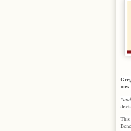
Greg
no
*an
devi
This
Bene