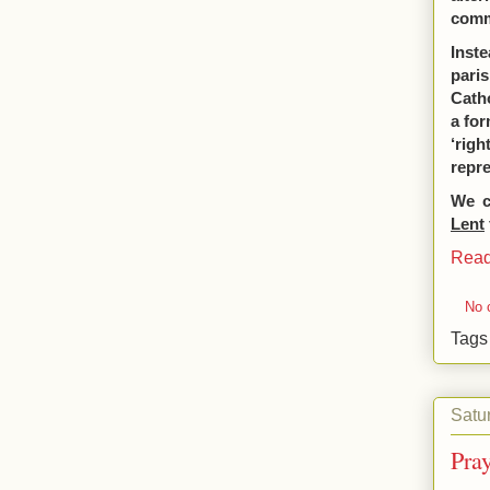
commu
Inste
pari
Cath
a for
‘righ
repre
We c
Lent
Read
No 
Tag
Satu
Pra