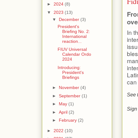
Fid
►
2024
(8)
Fro
▼
2023
(13)
▼
December
(3)
ove
President's
In t
Briefing No. 2:
International
inte
reaction...
issu
FIUV Universal
bles
Calendar Ordo
marr
2024
inte
Introducing:
President's
Lat
Briefings
can
►
November
(4)
See 
►
September
(1)
►
May
(1)
Sign 
►
April
(2)
►
February
(2)
►
2022
(10)