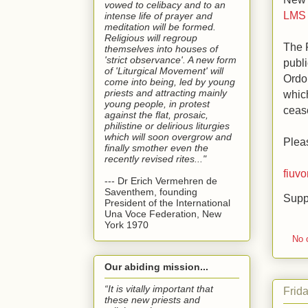
vowed to celibacy and to an
LMS 
intense life of prayer and
meditation will be formed.
Religious will regroup
The 
themselves into houses of
'strict observance'. A new form
publi
of 'Liturgical Movement' will
Ordo
come into being, led by young
priests and attracting mainly
which
young people, in protest
cease
against the flat, prosaic,
philistine or delirious liturgies
which will soon overgrow and
Pleas
finally smother even the
recently revised rites..."
fiuv
--- Dr Erich Vermehren de
Saventhem, founding
Supp
President of the International
Una Voce Federation, New
York 1970
No 
Our abiding mission...
“It is vitally important that
Frid
these new priests and