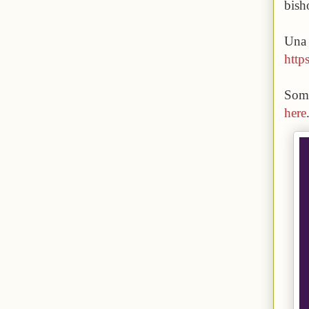
bish
Una 
https
Some
here