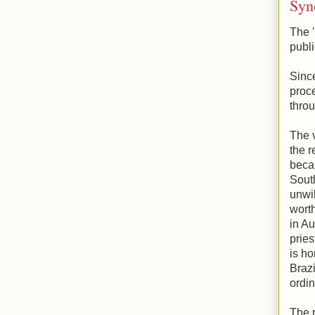
Syn
The '
publi
Sinc
proce
throu
The v
the r
becau
Sout
unwil
worth
in Au
pries
is ho
Brazi
ordin
The r