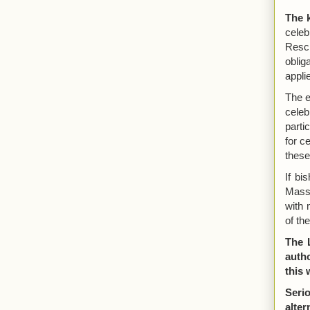
The 
cele
Rescr
oblig
appli
The e
cele
parti
for c
these
If bi
Mass 
with 
of th
The 
autho
this 
Seri
alte