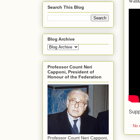
walk
Search This Blog
Blog Archive
Professor Count Neri
Capponi, President of
Honour of the Federation
Supp
No 
Professor Count Neri Capponi,