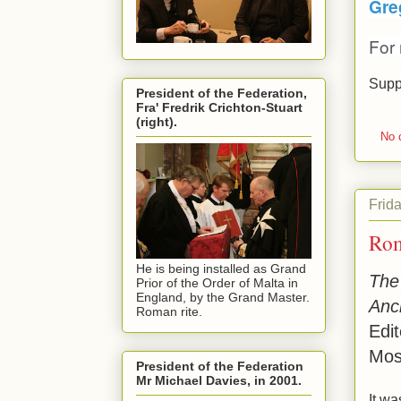
Gre
For
Supp
President of the Federation,
Fra' Fredrik Crichton-Stuart
(right).
No 
Frid
Rom
He is being installed as Grand
The 
Prior of the Order of Malta in
England, by the Grand Master.
Anc
Roman rite.
Edi
Mos
President of the Federation
Mr Michael Davies, in 2001.
It w