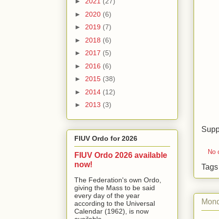
►
2021
(27)
►
2020
(6)
►
2019
(7)
►
2018
(6)
►
2017
(5)
►
2016
(6)
►
2015
(38)
►
2014
(12)
►
2013
(3)
Supp
FIUV Ordo for 2026
No 
FIUV Ordo 2026 available
now!
Tag
The Federation's own Ordo,
giving the Mass to be said
every day of the year
Mond
according to the Universal
Calendar (1962), is now
available...