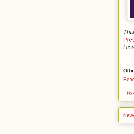
This
Pre
Una 
Othe
Read
No 
Newe