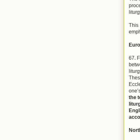
proce
liturg
This 
emph
Euro
67. F
betw
litur
These
Eccle
one’
the 
litu
Engl
acco
Nort