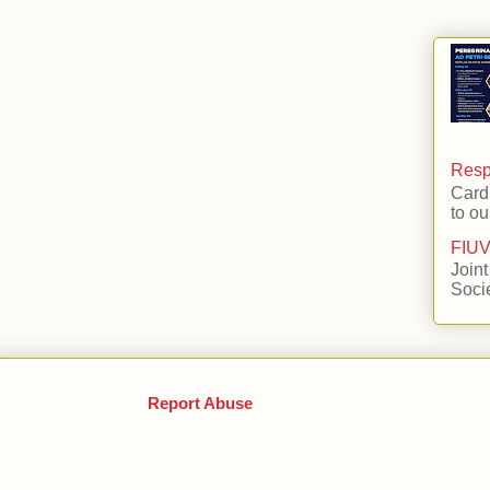
Respo
Card
to ou
FIUV
Joint
Soci
Report Abuse