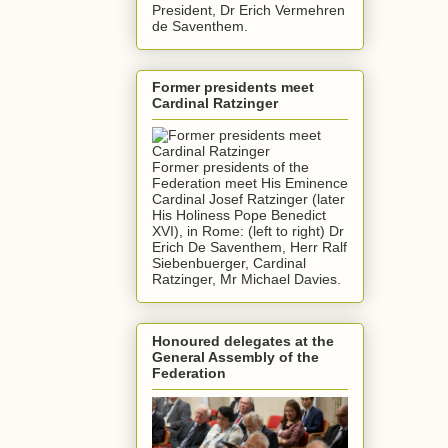
President, Dr Erich Vermehren
de Saventhem.
Former presidents meet
Cardinal Ratzinger
Former presidents of the
Federation meet His Eminence
Cardinal Josef Ratzinger (later
His Holiness Pope Benedict
XVI), in Rome: (left to right) Dr
Erich De Saventhem, Herr Ralf
Siebenbuerger, Cardinal
Ratzinger, Mr Michael Davies.
Honoured delegates at the
General Assembly of the
Federation