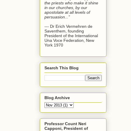
the priests who make it shine
in our churches, by our
apostolate at all levels of
persuasion...”
--- Dr Erich Vermehren de
Saventhem, founding
President of the International
Una Voce Federation, New
York 1970
Search This Blog
Blog Archive
Professor Count Neri
Capponi, President of