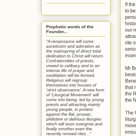
If th
to be
persu
histo
Prophetic words of the
our r
Founder...
attra
“A renaissance will come:
rite 
asceticism and adoration as
serio
the mainspring of direct total
evang
dedication to Christ will return.
Confraternities of priests,
vowed to celibacy and to an
Mr Bo
intense life of prayer and
best
meditation will be formed.
Religious will regroup
Bene
themselves into houses of
that 
'strict observance'. A new form
the R
of 'Liturgical Movement' will
come into being, led by young
the 
priests and attracting mainly
young people, in protest
The 
against the flat, prosaic,
philistine or delirious liturgies
litur
which will soon overgrow and
move
finally smother even the
ensur
recently revised rites..."