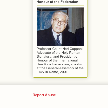
Honour of the Federation
Professor Count Neri Capponi,
Advocate of the Holy Roman
Signatura, and President of
Honour of the International
Una Voce Federation, speaks
at the General Assembly of the
FIUV in Rome, 2001.
Report Abuse