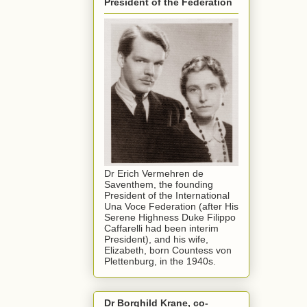
President of the Federation
Dr Erich Vermehren de
Saventhem, the founding
President of the International
Una Voce Federation (after His
Serene Highness Duke Filippo
Caffarelli had been interim
President), and his wife,
Elizabeth, born Countess von
Plettenburg, in the 1940s.
Dr Borghild Krane, co-