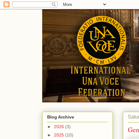
Satu
Blog Archive
►
2026
(3)
Gen
►
2025
(10)