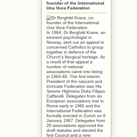
founder of the International
Una Voce Federation
In 1964, Dr Borghild Krane, an
eminent psychologist in
Norway, sent out an appeal to
concerned Catholics to group
together in defence of the
Church's liturgical heritage. As
a result of that appeal a
number of national
associations came into being
in 1964-65. The first interim
President of the nascent and
inchoate Federation was His
Serene Highness Duke Filippo
Caffarelli. Delegates from six
European associations met in
Rome early in 1965 and the
International Federation was
formally erected in Zurich on 8
January 1967. Delegates from
20 associations approved the
draft statutes and elected the
first Council and a new