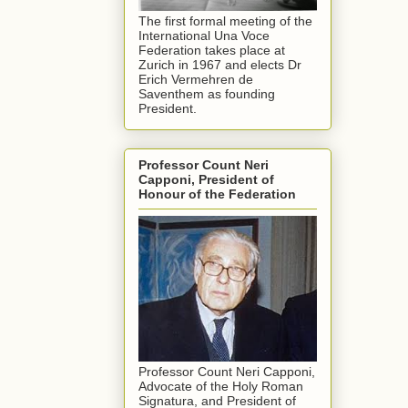
The first formal meeting of the
International Una Voce
Federation takes place at
Zurich in 1967 and elects Dr
Erich Vermehren de
Saventhem as founding
President.
Professor Count Neri
Capponi, President of
Honour of the Federation
Professor Count Neri Capponi,
Advocate of the Holy Roman
Signatura, and President of