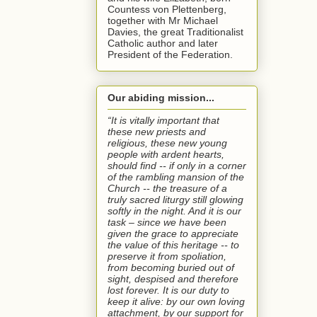
Countess von Plettenberg,
together with Mr Michael
Davies, the great Traditionalist
Catholic author and later
President of the Federation.
Our abiding mission...
“It is vitally important that
these new priests and
religious, these new young
people with ardent hearts,
should find -- if only in a corner
of the rambling mansion of the
Church -- the treasure of a
truly sacred liturgy still glowing
softly in the night. And it is our
task – since we have been
given the grace to appreciate
the value of this heritage -- to
preserve it from spoliation,
from becoming buried out of
sight, despised and therefore
lost forever. It is our duty to
keep it alive: by our own loving
attachment, by our support for