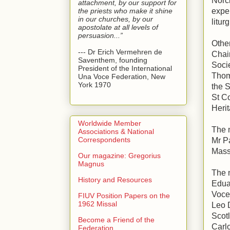
Norci
attachment, by our support for
the priests who make it shine
expe
in our churches, by our
litur
apostolate at all levels of
persuasion...”
Othe
--- Dr Erich Vermehren de
Chai
Saventhem, founding
Soci
President of the International
Thom
Una Voce Federation, New
York 1970
the S
St Co
Herit
Worldwide Member
The 
Associations & National
Correspondents
Mr Pa
Mass
Our magazine: Gregorius
Magnus
The 
History and Resources
Edua
Voce
FIUV Position Papers on the
1962 Missal
Leo 
Scotl
Become a Friend of the
Carl
Federation