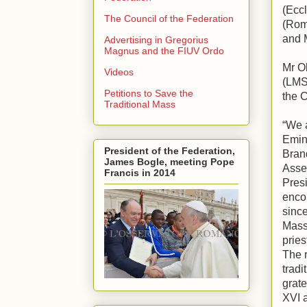
(Eccl
The Council of the Federation
(Rom
and 
Advertising in Gregorius
Magnus and the FIUV Ordo
Mr O
Videos
(LMS
Petitions to Save the
the C
Traditional Mass
“We a
Emin
President of the Federation,
Brand
James Bogle, meeting Pope
Asse
Francis in 2014
Presi
enco
since
Mass
pries
The r
tradi
grate
XVI a