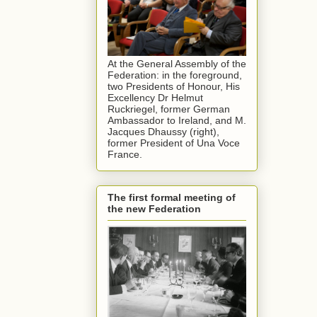
At the General Assembly of the
Federation: in the foreground,
two Presidents of Honour, His
Excellency Dr Helmut
Ruckriegel, former German
Ambassador to Ireland, and M.
Jacques Dhaussy (right),
former President of Una Voce
France.
The first formal meeting of
the new Federation