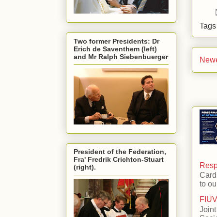
Tag
Two former Presidents: Dr
Erich de Saventhem (left)
and Mr Ralph Siebenbuerger
Newe
President of the Federation,
Fra' Fredrik Crichton-Stuart
Respo
(right).
Card
to ou
FIUV
Joint