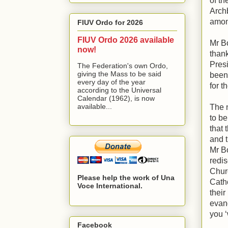
of th
Arch
amon
FIUV Ordo for 2026
FIUV Ordo 2026 available
Mr B
now!
thank
Pres
The Federation's own Ordo,
giving the Mass to be said
been
every day of the year
for t
according to the Universal
Calendar (1962), is now
available...
The n
to be 
that 
and t
Mr Bo
redis
Churc
Please help the work of Una
Cath
Voce International.
their
evang
you ‘
Facebook