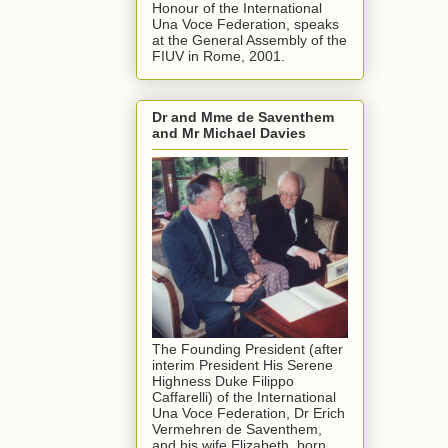
Honour of the International
Una Voce Federation, speaks
at the General Assembly of the
FIUV in Rome, 2001.
Dr and Mme de Saventhem
and Mr Michael Davies
The Founding President (after
interim President His Serene
Highness Duke Filippo
Caffarelli) of the International
Una Voce Federation, Dr Erich
Vermehren de Saventhem,
and his wife Elizabeth, born