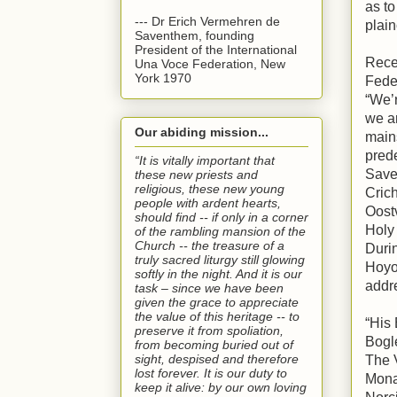
as t
--- Dr Erich Vermehren de
plai
Saventhem, founding
President of the International
Recen
Una Voce Federation, New
York 1970
Fede
“We’r
we ar
Our abiding mission...
main
pred
“It is vitally important that
Save
these new priests and
religious, these new young
Crich
people with ardent hearts,
Oostv
should find -- if only in a corner
Holy
of the rambling mansion of the
Church -- the treasure of a
Duri
truly sacred liturgy still glowing
Hoyos
softly in the night. And it is our
addr
task – since we have been
given the grace to appreciate
the value of this heritage -- to
“His 
preserve it from spoliation,
Bogl
from becoming buried out of
sight, despised and therefore
The 
lost forever. It is our duty to
Mona
keep it alive: by our own loving