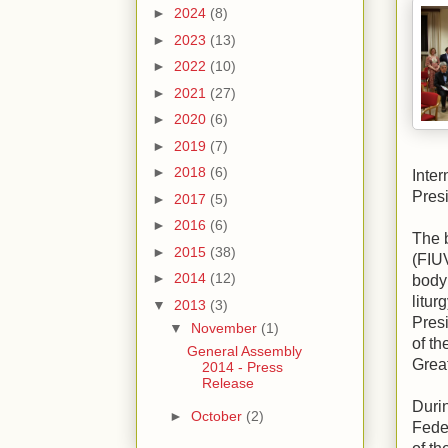
►
2024
(8)
►
2023
(13)
►
2022
(10)
►
2021
(27)
►
2020
(6)
►
2019
(7)
►
2018
(6)
Inte
Presi
►
2017
(5)
►
2016
(6)
The 
►
2015
(38)
(FIUV
►
2014
(12)
body 
litur
▼
2013
(3)
Presi
▼
November
(1)
of th
General Assembly
Great
2014 - Press
Release
Duri
►
October
(2)
Fede