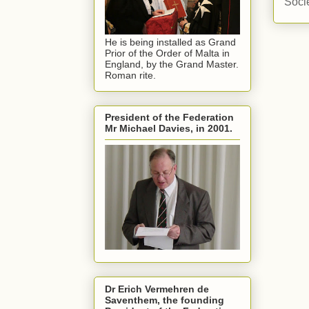
Soci
He is being installed as Grand
Prior of the Order of Malta in
England, by the Grand Master.
Roman rite.
President of the Federation
Mr Michael Davies, in 2001.
Dr Erich Vermehren de
Saventhem, the founding