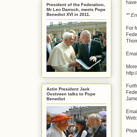
have 
President of the Federation,
Mr Leo Darroch, meets Pope
Benedict XVI in 2011.
** En
For f
Fede
Thom
Emai
More
http
Furth
Actin President Jack
Fede
Oostveen talks to Pope
Jame
Benedict
Emai
Web: 
Phot