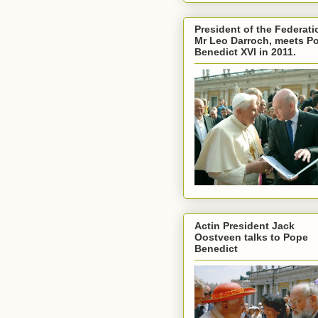
President of the Federati
Mr Leo Darroch, meets P
Benedict XVI in 2011.
Actin President Jack
Oostveen talks to Pope
Benedict