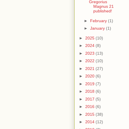
Gregorius
Magnus 21
published!
►
February
(1)
►
January
(1)
►
2025
(10)
►
2024
(8)
►
2023
(13)
►
2022
(10)
►
2021
(27)
►
2020
(6)
►
2019
(7)
►
2018
(6)
►
2017
(5)
►
2016
(6)
►
2015
(38)
►
2014
(12)