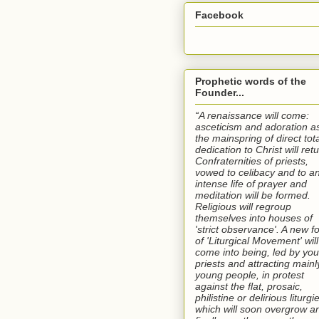
Facebook
Prophetic words of the
Founder...
“A renaissance will come:
asceticism and adoration a
the mainspring of direct tota
dedication to Christ will retu
Confraternities of priests,
vowed to celibacy and to a
intense life of prayer and
meditation will be formed.
Religious will regroup
themselves into houses of
'strict observance'. A new f
of 'Liturgical Movement' will
come into being, led by yo
priests and attracting mainl
young people, in protest
against the flat, prosaic,
philistine or delirious liturgi
which will soon overgrow a