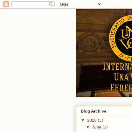
Blog Archive
▼
2026
(3)
▼
June
(1)