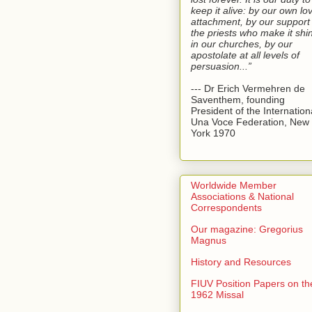
keep it alive: by our own lo
attachment, by our support 
the priests who make it shi
in our churches, by our
apostolate at all levels of
persuasion...”
--- Dr Erich Vermehren de
Saventhem, founding
President of the Internation
Una Voce Federation, New
York 1970
Worldwide Member
Associations & National
Correspondents
Our magazine: Gregorius
Magnus
History and Resources
FIUV Position Papers on th
1962 Missal