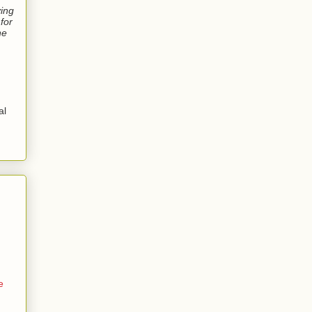
ving
for
ne
al
e