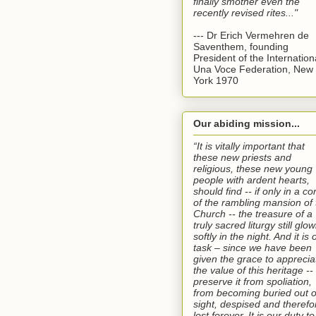
finally smother even the
recently revised rites..."
--- Dr Erich Vermehren de
Saventhem, founding
President of the Internation
Una Voce Federation, New
York 1970
Our abiding mission...
“It is vitally important that
these new priests and
religious, these new young
people with ardent hearts,
should find -- if only in a co
of the rambling mansion of 
Church -- the treasure of a
truly sacred liturgy still glo
softly in the night. And it is 
task – since we have been
given the grace to apprecia
the value of this heritage --
preserve it from spoliation,
from becoming buried out o
sight, despised and therefo
lost forever. It is our duty to