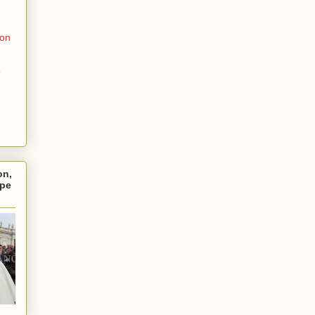
ion
o
on,
ope