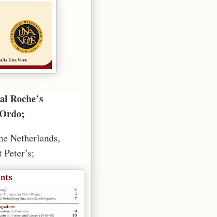
al Roche’s
 Ordo;
the Netherlands,
 Peter’s;