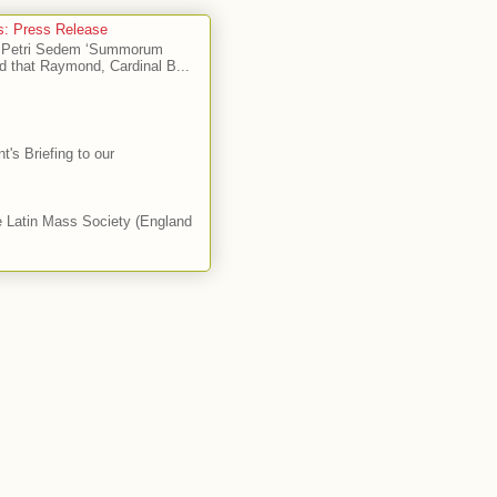
's: Press Release
Ad Petri Sedem ‘Summorum
d that Raymond, Cardinal B...
's Briefing to our
he Latin Mass Society (England