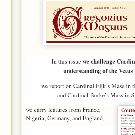
we challenge Cardin
In this issue
understanding of the Vetus
we report on Cardinal Eijk’s Mass in 
and Cardinal Burke’s Mass in St
we carry features from France,
Nigeria, Germany, and England,