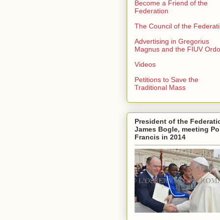
Become a Friend of the
Federation
The Council of the Federat
Advertising in Gregorius
Magnus and the FIUV Ord
Videos
Petitions to Save the
Traditional Mass
President of the Federati
James Bogle, meeting P
Francis in 2014