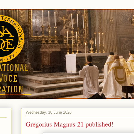
Wednesday, 10 June 2026
Gregorius Magnus 21 published!