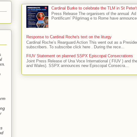
Cardinal Burke to celebrate the TLM in St Peter
Press Release The organisers of the annual 
Pontificum’ Pilgrimag e to Rome have announce
Response to Cardinal Roche's text on the liturgy
Cardinal Roche’s Rearguard Action This went out as a President
subscribers. To subscribe click here . During the rece...
s
FIUV Statement on planned SSPX Episcopal Consecrations
l
Joint Press Release of Una Voce International ( FIUV ) and t
rn.
and Wales). SSPX announces new Episcopal Consecra...
n
orm
ung
y
es
nd