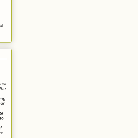
al
rner
the
wing
our
te
 to
f
re