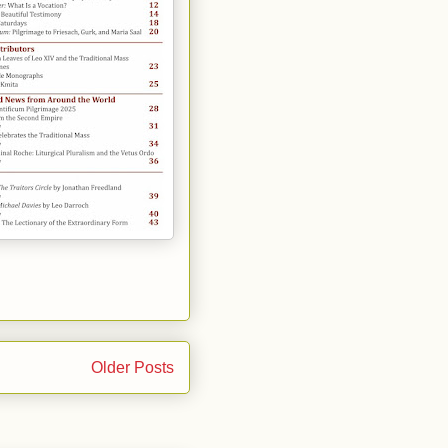
Older Posts