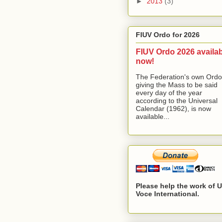
►
2013
(3)
FIUV Ordo for 2026
FIUV Ordo 2026 availa
now!
The Federation's own Ordo
giving the Mass to be said
every day of the year
according to the Universal
Calendar (1962), is now
available...
Please help the work of 
Voce International.