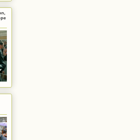
on,
ope