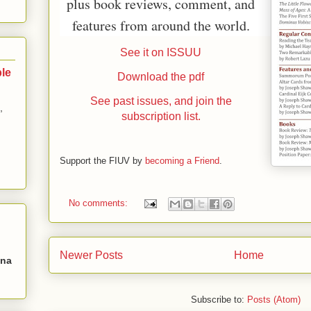
plus book reviews, comment, and
features from around the world.
See it on ISSUU
ble
Download the pdf
See past issues, and join the
,
subscription list.
Support the FIUV by
becoming a Friend
.
No comments:
Newer Posts
Home
Una
Subscribe to:
Posts (Atom)