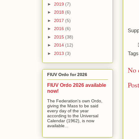
►
2019
(7)
►
2018
(6)
►
2017
(5)
►
2016
(6)
Supp
►
2015
(38)
►
2014
(12)
Tag
►
2013
(3)
No 
FIUV Ordo for 2026
Pos
FIUV Ordo 2026 available
now!
The Federation's own Ordo,
giving the Mass to be said
every day of the year
according to the Universal
Calendar (1962), is now
available...