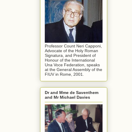
Professor Count Neri Capponi,
Advocate of the Holy Roman
Signatura, and President of
Honour of the International
Una Voce Federation, speaks
at the General Assembly of the
FIUV in Rome, 2001.
Dr and Mme de Saventhem
and Mr Michael Davies