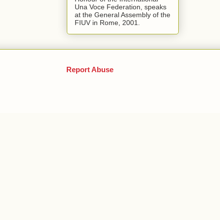
Una Voce Federation, speaks
at the General Assembly of the
FIUV in Rome, 2001.
Report Abuse