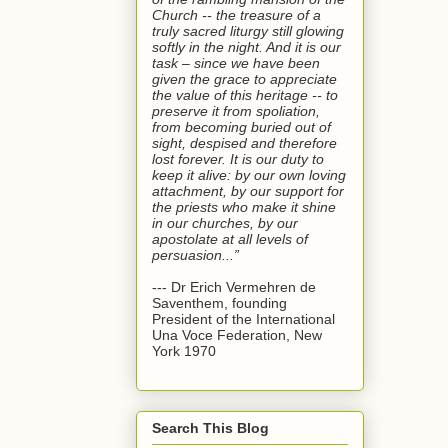
Church -- the treasure of a
truly sacred liturgy still glowing
softly in the night. And it is our
task – since we have been
given the grace to appreciate
the value of this heritage -- to
preserve it from spoliation,
from becoming buried out of
sight, despised and therefore
lost forever. It is our duty to
keep it alive: by our own loving
attachment, by our support for
the priests who make it shine
in our churches, by our
apostolate at all levels of
persuasion...”
--- Dr Erich Vermehren de
Saventhem, founding
President of the International
Una Voce Federation, New
York 1970
Search This Blog