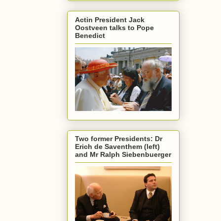
Actin President Jack
Oostveen talks to Pope
Benedict
Two former Presidents: Dr
Erich de Saventhem (left)
and Mr Ralph Siebenbuerger