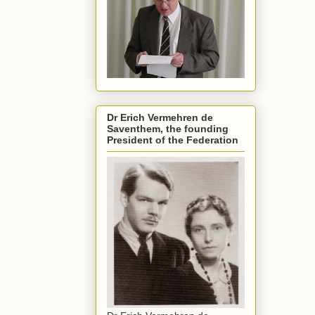
Dr Erich Vermehren de
Saventhem, the founding
President of the Federation