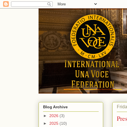
Frid
Blog Archive
►
2026
(3)
Pre
►
2025
(10)