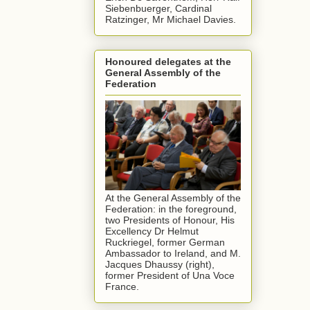
Siebenbuerger, Cardinal
Ratzinger, Mr Michael Davies.
Honoured delegates at the
General Assembly of the
Federation
At the General Assembly of the
Federation: in the foreground,
two Presidents of Honour, His
Excellency Dr Helmut
Ruckriegel, former German
Ambassador to Ireland, and M.
Jacques Dhaussy (right),
former President of Una Voce
France.