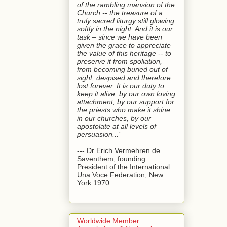
of the rambling mansion of the
Church -- the treasure of a
truly sacred liturgy still glowing
softly in the night. And it is our
task – since we have been
given the grace to appreciate
the value of this heritage -- to
preserve it from spoliation,
from becoming buried out of
sight, despised and therefore
lost forever. It is our duty to
keep it alive: by our own loving
attachment, by our support for
the priests who make it shine
in our churches, by our
apostolate at all levels of
persuasion...”
--- Dr Erich Vermehren de
Saventhem, founding
President of the International
Una Voce Federation, New
York 1970
Worldwide Member