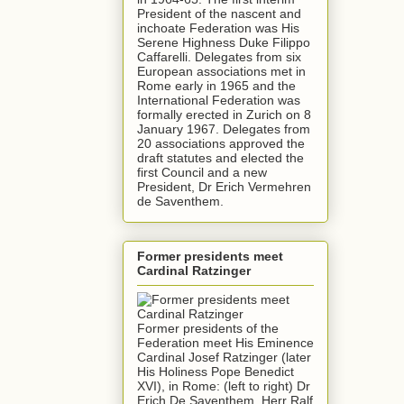
President of the nascent and
inchoate Federation was His
Serene Highness Duke Filippo
Caffarelli. Delegates from six
European associations met in
Rome early in 1965 and the
International Federation was
formally erected in Zurich on 8
January 1967. Delegates from
20 associations approved the
draft statutes and elected the
first Council and a new
President, Dr Erich Vermehren
de Saventhem.
Former presidents meet
Cardinal Ratzinger
Former presidents of the
Federation meet His Eminence
Cardinal Josef Ratzinger (later
His Holiness Pope Benedict
XVI), in Rome: (left to right) Dr
Erich De Saventhem, Herr Ralf