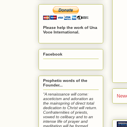
Please help the work of Una
Voce International.
Facebook
Prophetic words of the
Founder...
“A renaissance will come:
Newe
asceticism and adoration as
the mainspring of direct total
dedication to Christ will return.
Confraternities of priests,
vowed to celibacy and to an
intense life of prayer and
meditation will be formed.