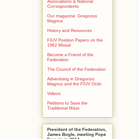
Associations & National
Correspondents
Our magazine: Gregorius
Magnus
History and Resources
FIUV Position Papers on the
1962 Missal
Become a Friend of the
Federation
The Council of the Federation
Advertising in Gregorius
Magnus and the FIUV Ordo
Videos
Petitions to Save the
Traditional Mass
President of the Federation,
James Bogle, meeting Pope