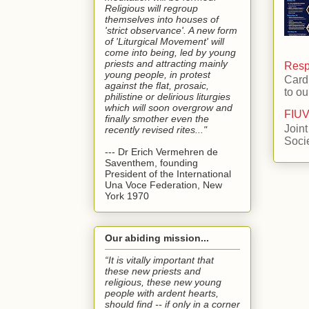
Religious will regroup
themselves into houses of
'strict observance'. A new form
of 'Liturgical Movement' will
come into being, led by young
priests and attracting mainly
Respo
young people, in protest
Card
against the flat, prosaic,
to ou
philistine or delirious liturgies
which will soon overgrow and
FIUV
finally smother even the
Joint
recently revised rites..."
Soci
--- Dr Erich Vermehren de
Saventhem, founding
President of the International
Una Voce Federation, New
York 1970
Our abiding mission...
“It is vitally important that
these new priests and
religious, these new young
people with ardent hearts,
should find -- if only in a corner