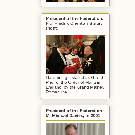
President of the Federation,
Fra' Fredrik Crichton-Stuart
(right).
He is being installed as Grand
Prior of the Order of Malta in
England, by the Grand Master.
Roman rite.
President of the Federation
Mr Michael Davies, in 2001.