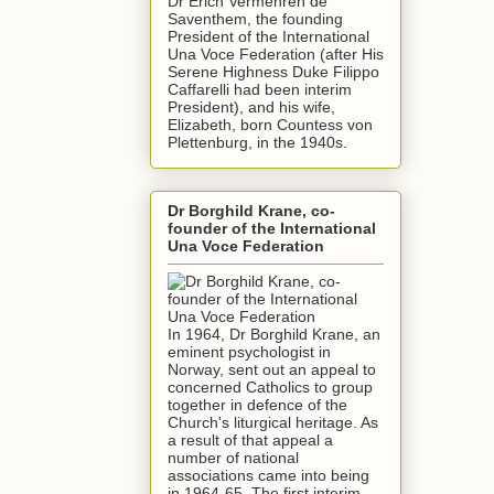
Dr Erich Vermehren de
Saventhem, the founding
President of the International
Una Voce Federation (after His
Serene Highness Duke Filippo
Caffarelli had been interim
President), and his wife,
Elizabeth, born Countess von
Plettenburg, in the 1940s.
Dr Borghild Krane, co-
founder of the International
Una Voce Federation
In 1964, Dr Borghild Krane, an
eminent psychologist in
Norway, sent out an appeal to
concerned Catholics to group
together in defence of the
Church's liturgical heritage. As
a result of that appeal a
number of national
associations came into being
in 1964-65. The first interim