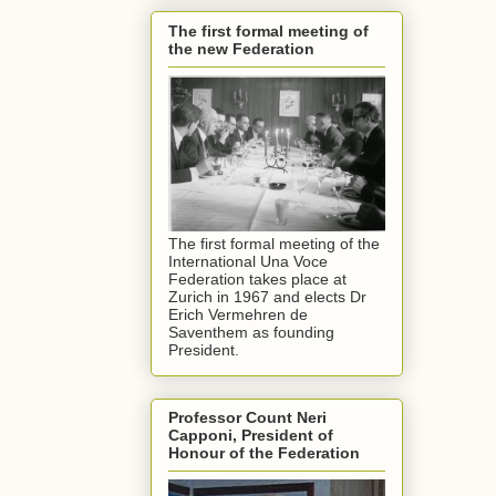
The first formal meeting of
the new Federation
The first formal meeting of the
International Una Voce
Federation takes place at
Zurich in 1967 and elects Dr
Erich Vermehren de
Saventhem as founding
President.
Professor Count Neri
Capponi, President of
Honour of the Federation