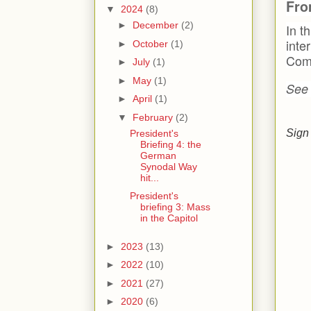
Fro
▼
2024
(8)
►
December
(2)
In t
inte
►
October
(1)
Comm
►
July
(1)
►
May
(1)
See
►
April
(1)
▼
February
(2)
Sign 
President's
Briefing 4: the
German
Synodal Way
hit...
President's
briefing 3: Mass
in the Capitol
►
2023
(13)
►
2022
(10)
►
2021
(27)
►
2020
(6)