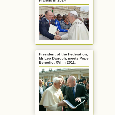
Francis in 2014
President of the Federation,
Mr Leo Darroch, meets Pope
Benedict XVI in 2011.