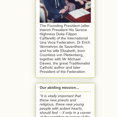
The Founding President (after
interim President His Serene
Highness Duke Filippo
Caffarelli) of the International
Una Voce Federation, Dr Erich
Vermehren de Saventhem,
and his wife Elizabeth, born
Countess von Plettenberg,
together with Mr Michael
Davies, the great Traditionalist
Catholic author and later
President of the Federation.
Our abiding mission...
“It is vitally important that
these new priests and
religious, these new young
people with ardent hearts,
should find -- if only in a corner
of the rambling mansion of the