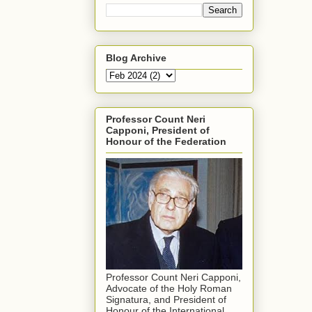
Blog Archive
Professor Count Neri
Capponi, President of
Honour of the Federation
Professor Count Neri Capponi,
Advocate of the Holy Roman
Signatura, and President of
Honour of the International