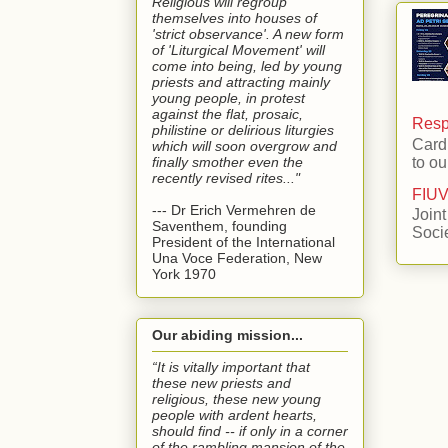
Religious will regroup
themselves into houses of
'strict observance'. A new form
of 'Liturgical Movement' will
come into being, led by young
priests and attracting mainly
young people, in protest
against the flat, prosaic,
Respo
philistine or delirious liturgies
Card
which will soon overgrow and
finally smother even the
to ou
recently revised rites..."
FIUV
--- Dr Erich Vermehren de
Joint
Saventhem, founding
Soci
President of the International
Una Voce Federation, New
York 1970
Our abiding mission...
“It is vitally important that
these new priests and
religious, these new young
people with ardent hearts,
should find -- if only in a corner
of the rambling mansion of the