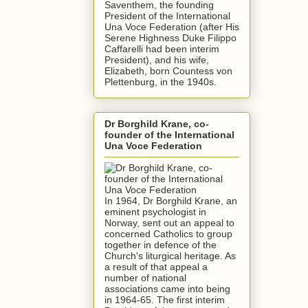
Saventhem, the founding
President of the International
Una Voce Federation (after His
Serene Highness Duke Filippo
Caffarelli had been interim
President), and his wife,
Elizabeth, born Countess von
Plettenburg, in the 1940s.
Dr Borghild Krane, co-
founder of the International
Una Voce Federation
In 1964, Dr Borghild Krane, an
eminent psychologist in
Norway, sent out an appeal to
concerned Catholics to group
together in defence of the
Church's liturgical heritage. As
a result of that appeal a
number of national
associations came into being
in 1964-65. The first interim