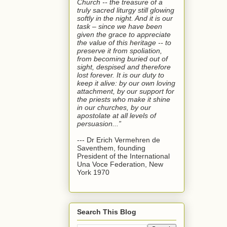
Church -- the treasure of a
truly sacred liturgy still glowing
softly in the night. And it is our
task – since we have been
given the grace to appreciate
the value of this heritage -- to
preserve it from spoliation,
from becoming buried out of
sight, despised and therefore
lost forever. It is our duty to
keep it alive: by our own loving
attachment, by our support for
the priests who make it shine
in our churches, by our
apostolate at all levels of
persuasion...”
--- Dr Erich Vermehren de
Saventhem, founding
President of the International
Una Voce Federation, New
York 1970
Search This Blog