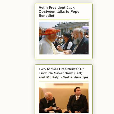
Actin President Jack
Oostveen talks to Pope
Benedict
Two former Presidents: Dr
Erich de Saventhem (left)
and Mr Ralph Siebenbuerger