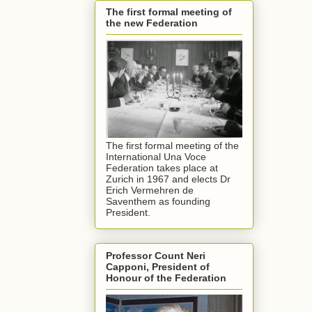
The first formal meeting of
the new Federation
The first formal meeting of the
International Una Voce
Federation takes place at
Zurich in 1967 and elects Dr
Erich Vermehren de
Saventhem as founding
President.
Professor Count Neri
Capponi, President of
Honour of the Federation