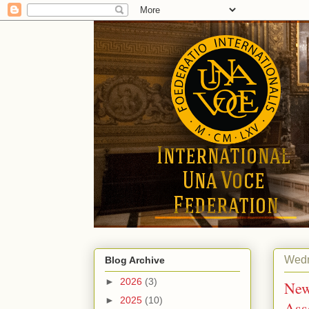
Wedn
Blog Archive
►
2026
(3)
New
►
2025
(10)
Ass