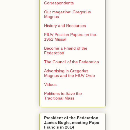
Correspondents
Our magazine: Gregorius
Magnus
History and Resources
FIUV Position Papers on the
1962 Missal
Become a Friend of the
Federation
The Council of the Federation
Advertising in Gregorius
Magnus and the FIUV Ordo
Videos
Petitions to Save the
Traditional Mass
President of the Federation,
James Bogle, meeting Pope
Francis in 2014