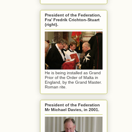
President of the Federation,
Fra' Fredrik Crichton-Stuart
(right).
He is being installed as Grand
Prior of the Order of Malta in
England, by the Grand Master.
Roman rite.
President of the Federation
Mr Michael Davies, in 2001.