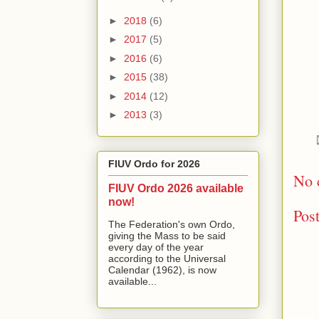
►
2018
(6)
►
2017
(5)
►
2016
(6)
►
2015
(38)
►
2014
(12)
►
2013
(3)
FIUV Ordo for 2026
No 
FIUV Ordo 2026 available
now!
Pos
The Federation's own Ordo,
giving the Mass to be said
every day of the year
according to the Universal
Calendar (1962), is now
available...