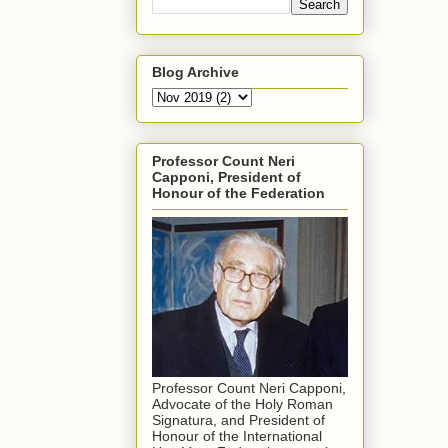
Blog Archive
Professor Count Neri
Capponi, President of
Honour of the Federation
Professor Count Neri Capponi,
Advocate of the Holy Roman
Signatura, and President of
Honour of the International