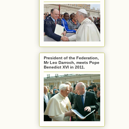
President of the Federation,
Mr Leo Darroch, meets Pope
Benedict XVI in 2011.