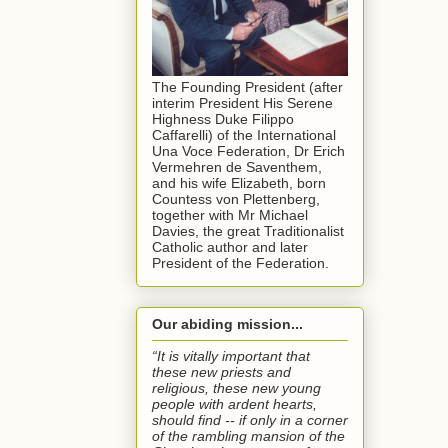
The Founding President (after
interim President His Serene
Highness Duke Filippo
Caffarelli) of the International
Una Voce Federation, Dr Erich
Vermehren de Saventhem,
and his wife Elizabeth, born
Countess von Plettenberg,
together with Mr Michael
Davies, the great Traditionalist
Catholic author and later
President of the Federation.
Our abiding mission...
“It is vitally important that
these new priests and
religious, these new young
people with ardent hearts,
should find -- if only in a corner
of the rambling mansion of the