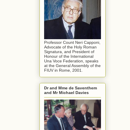
Professor Count Neri Capponi,
Advocate of the Holy Roman
Signatura, and President of
Honour of the International
Una Voce Federation, speaks
at the General Assembly of the
FIUV in Rome, 2001.
Dr and Mme de Saventhem
and Mr Michael Davies