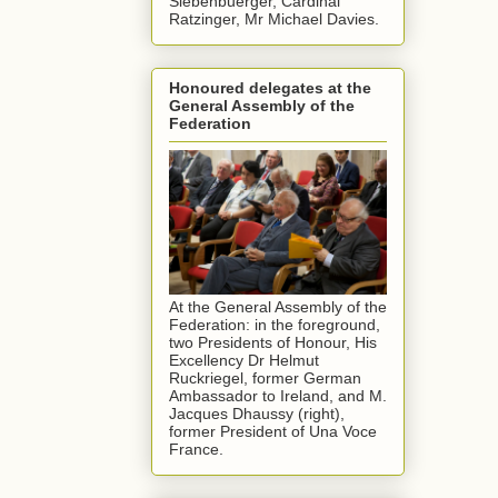
Siebenbuerger, Cardinal
Ratzinger, Mr Michael Davies.
Honoured delegates at the
General Assembly of the
Federation
At the General Assembly of the
Federation: in the foreground,
two Presidents of Honour, His
Excellency Dr Helmut
Ruckriegel, former German
Ambassador to Ireland, and M.
Jacques Dhaussy (right),
former President of Una Voce
France.