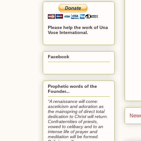
Please help the work of Una
Voce International.
Facebook
Prophetic words of the
Founder...
“A renaissance will come:
asceticism and adoration as
the mainspring of direct total
Newe
dedication to Christ will return.
Confraternities of priests,
vowed to celibacy and to an
intense life of prayer and
meditation will be formed.