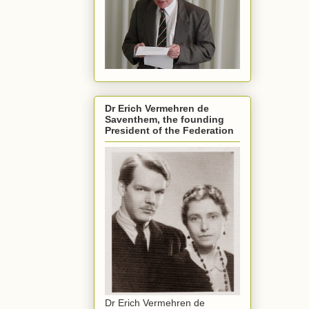
Dr Erich Vermehren de
Saventhem, the founding
President of the Federation
Dr Erich Vermehren de