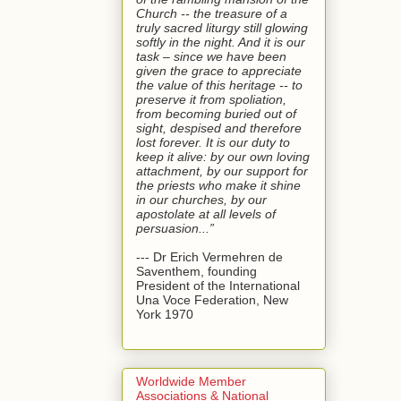
Church -- the treasure of a
truly sacred liturgy still glowing
softly in the night. And it is our
task – since we have been
given the grace to appreciate
the value of this heritage -- to
preserve it from spoliation,
from becoming buried out of
sight, despised and therefore
lost forever. It is our duty to
keep it alive: by our own loving
attachment, by our support for
the priests who make it shine
in our churches, by our
apostolate at all levels of
persuasion...”
--- Dr Erich Vermehren de
Saventhem, founding
President of the International
Una Voce Federation, New
York 1970
Worldwide Member
Associations & National