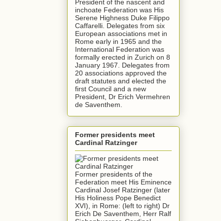
President of the nascent and
inchoate Federation was His
Serene Highness Duke Filippo
Caffarelli. Delegates from six
European associations met in
Rome early in 1965 and the
International Federation was
formally erected in Zurich on 8
January 1967. Delegates from
20 associations approved the
draft statutes and elected the
first Council and a new
President, Dr Erich Vermehren
de Saventhem.
Former presidents meet
Cardinal Ratzinger
Former presidents of the
Federation meet His Eminence
Cardinal Josef Ratzinger (later
His Holiness Pope Benedict
XVI), in Rome: (left to right) Dr
Erich De Saventhem, Herr Ralf