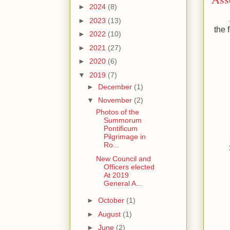
►
2024
(8)
►
2023
(13)
the 
►
2022
(10)
►
2021
(27)
►
2020
(6)
▼
2019
(7)
►
December
(1)
▼
November
(2)
Photos of the
Summorum
Pontificum
Pilgrimage in
Ro...
New Council and
Officers elected
At 2019
General A...
►
October
(1)
►
August
(1)
►
June
(2)