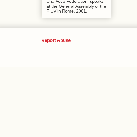
Una Voce Federation, speaks
at the General Assembly of the
FIUV in Rome, 2001.
Report Abuse