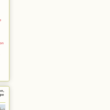
e
ion
o
on,
ope