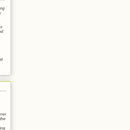
ung
y
es
nd
al
rner
the
wing