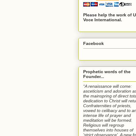
Please help the work of 
Voce International.
Facebook
Prophetic words of the
Founder...
“A renaissance will come:
asceticism and adoration a
the mainspring of direct tota
dedication to Christ will retu
Confraternities of priests,
vowed to celibacy and to a
intense life of prayer and
meditation will be formed.
Religious will regroup
themselves into houses of
'strict observance'. A new f