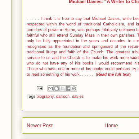
Michael Davies: “A Writer to Ch
. . . . . I think it is true to say that Michael Davies, while
respected within the world of traditional Catholicism, and
corridors of power in Rome, was perhaps relatively unknown to 
faithful who still attend Sunday Mass in their own parishes.
only be fully appreciated in the years and decades to co
recognised as the foundation and springboard of the resurr
traditional liturgy and faith of the Church. The greatest tr
service to us and the Church is to make his work more wid
who do not have any of his books I would recommend his
Those who have one or more of his books could perhaps try an
to read something of his work. . . . . . (
Read the full text
)
Tags
biography
,
darroch
,
davies
Newer Post
Home