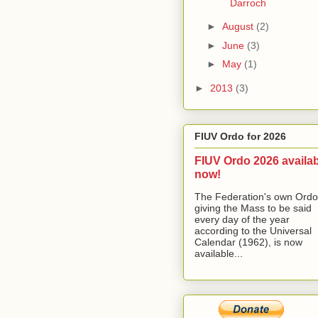
Darroch
►
August
(2)
►
June
(3)
►
May
(1)
►
2013
(3)
FIUV Ordo for 2026
FIUV Ordo 2026 availa
now!
The Federation's own Ordo
giving the Mass to be said
every day of the year
according to the Universal
Calendar (1962), is now
available...