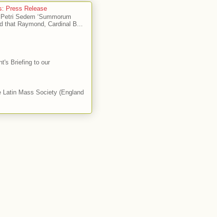
's: Press Release
Ad Petri Sedem ‘Summorum
d that Raymond, Cardinal B...
's Briefing to our
he Latin Mass Society (England