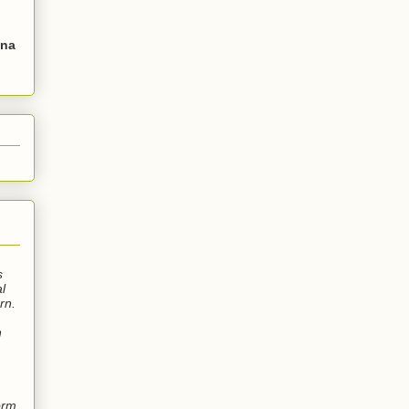
Una
s
l
rn.
n
orm