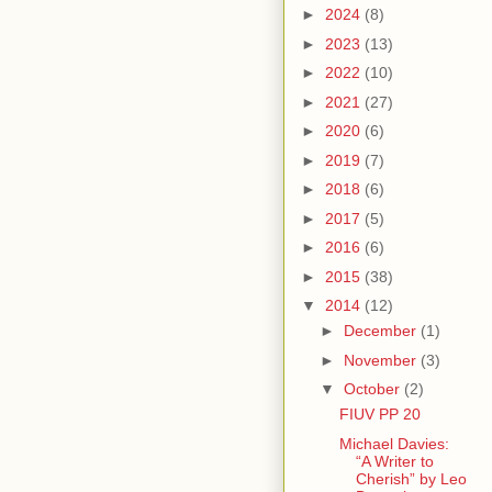
►
2024
(8)
►
2023
(13)
►
2022
(10)
►
2021
(27)
►
2020
(6)
►
2019
(7)
►
2018
(6)
►
2017
(5)
►
2016
(6)
►
2015
(38)
▼
2014
(12)
►
December
(1)
►
November
(3)
▼
October
(2)
FIUV PP 20
Michael Davies:
“A Writer to
Cherish” by Leo