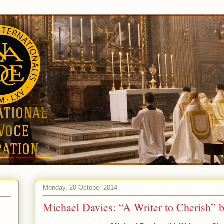
Monday, 20 October 2014
Michael Davies: “A Writer to Cherish” 