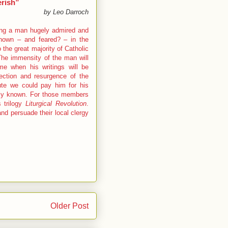
erish”
by Leo Darroch
 being a man hugely admired and
 known – and feared? – in the
the great majority of Catholic
 The immensity of the man will
me when his writings will be
ection and resurgence of the
ibute we could pay him for his
ely known. For those members
 trilogy
Liturgical Revolution
.
d persuade their local clergy
Older Post