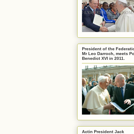
President of the Federati
Mr Leo Darroch, meets P
Benedict XVI in 2011.
Actin President Jack