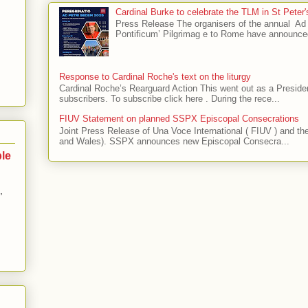
Cardinal Burke to celebrate the TLM in St Peter
Press Release The organisers of the annual 
Pontificum’ Pilgrimag e to Rome have announce
Response to Cardinal Roche's text on the liturgy
Cardinal Roche’s Rearguard Action This went out as a President
subscribers. To subscribe click here . During the rece...
FIUV Statement on planned SSPX Episcopal Consecrations
Joint Press Release of Una Voce International ( FIUV ) and t
and Wales). SSPX announces new Episcopal Consecra...
ble
,