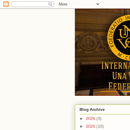
Blog Archive
►
2026
(3)
►
2025
(10)