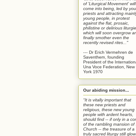
of 'Liturgical Movement' will
come into being, led by yo
priests and attracting mainl
young people, in protest
against the flat, prosaic,
philistine or delirious liturgi
which will soon overgrow a
finally smother even the
recently revised rites..."
--- Dr Erich Vermehren de
Saventhem, founding
President of the Internation
Una Voce Federation, New
York 1970
Our abiding mission...
“It is vitally important that
these new priests and
religious, these new young
people with ardent hearts,
should find -- if only in a co
of the rambling mansion of 
Church -- the treasure of a
truly sacred liturgy still glo