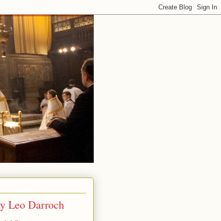
by Leo Darroch