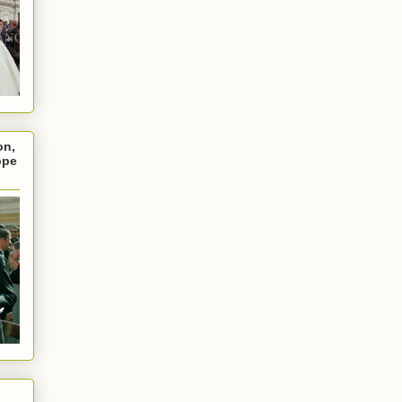
on,
ope