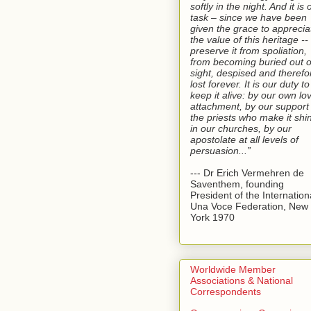
softly in the night. And it is 
task – since we have been
given the grace to apprecia
the value of this heritage --
preserve it from spoliation,
from becoming buried out o
sight, despised and therefo
lost forever. It is our duty to
keep it alive: by our own lo
attachment, by our support 
the priests who make it shi
in our churches, by our
apostolate at all levels of
persuasion...”
--- Dr Erich Vermehren de
Saventhem, founding
President of the Internation
Una Voce Federation, New
York 1970
Worldwide Member
Associations & National
Correspondents