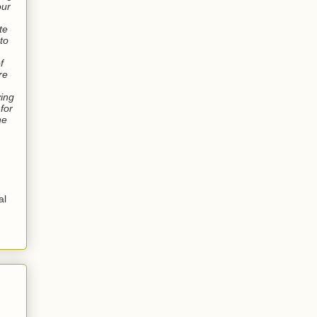
our
te
 to
f
re
ving
for
ne
al