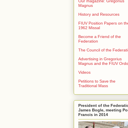
Our magazine: Gregorius
Magnus
History and Resources
FIUV Position Papers on th
1962 Missal
Become a Friend of the
Federation
The Council of the Federat
Advertising in Gregorius
Magnus and the FIUV Ord
Videos
Petitions to Save the
Traditional Mass
President of the Federati
James Bogle, meeting P
Francis in 2014