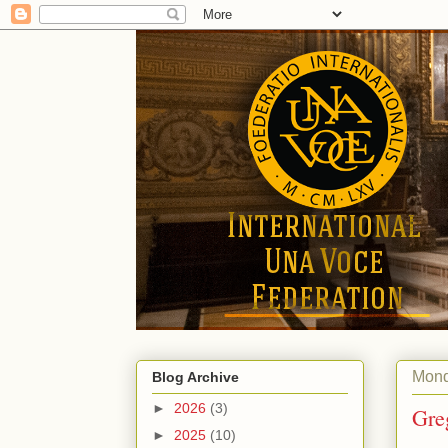
Mond
Blog Archive
►
2026
(3)
Gre
►
2025
(10)