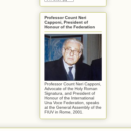
Professor Count Neri
Capponi, President of
Honour of the Federation
Professor Count Neri Capponi,
Advocate of the Holy Roman
Signatura, and President of
Honour of the International
Una Voce Federation, speaks
at the General Assembly of the
FIUV in Rome, 2001.