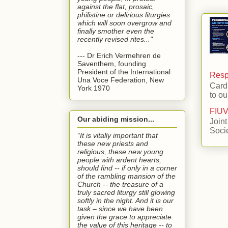
against the flat, prosaic,
philistine or delirious liturgies
which will soon overgrow and
finally smother even the
recently revised rites..."
--- Dr Erich Vermehren de
Saventhem, founding
President of the International
Respo
Una Voce Federation, New
Card
York 1970
to ou
FIUV
Our abiding mission...
Joint
Soci
“It is vitally important that
these new priests and
religious, these new young
people with ardent hearts,
should find -- if only in a corner
of the rambling mansion of the
Church -- the treasure of a
truly sacred liturgy still glowing
softly in the night. And it is our
task – since we have been
given the grace to appreciate
the value of this heritage -- to