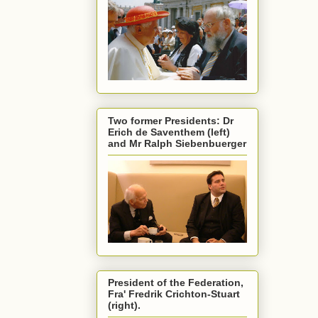
Two former Presidents: Dr
Erich de Saventhem (left)
and Mr Ralph Siebenbuerger
President of the Federation,
Fra' Fredrik Crichton-Stuart
(right).