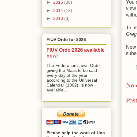
You 
►
2015
(38)
view 
►
2014
(12)
witho
►
2013
(3)
To u
Greg
FIUV Ordo for 2026
New e
FIUV Ordo 2026 available
subsc
now!
The Federation's own Ordo,
giving the Mass to be said
every day of the year
according to the Universal
No 
Calendar (1962), is now
available...
Pos
Please help the work of Una