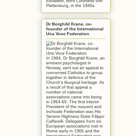
Elizabeth, born Countess von
Plettenburg, in the 1940s.
Dr Borghild Krane, co-
founder of the International
Una Voce Federation
In 1964, Dr Borghild Krane, an
eminent psychologist in
Norway, sent out an appeal to
concerned Catholics to group
together in defence of the
Church's liturgical heritage. As
a result of that appeal a
number of national
associations came into being
in 1964-65. The first interim
President of the nascent and
inchoate Federation was His
Serene Highness Duke Filippo
Caffarelli. Delegates from six
European associations met in
Rome early in 1965 and the
International Federation was