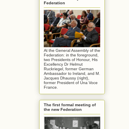
Federation
At the General Assembly of the
Federation: in the foreground,
two Presidents of Honour, His
Excellency Dr Helmut
Ruckriegel, former German
Ambassador to Ireland, and M.
Jacques Dhaussy (right),
former President of Una Voce
France.
The first formal meeting of
the new Federation