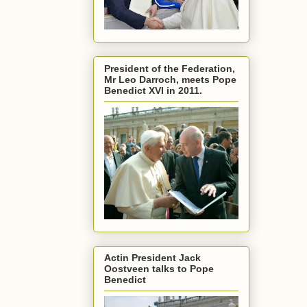
President of the Federation,
Mr Leo Darroch, meets Pope
Benedict XVI in 2011.
Actin President Jack
Oostveen talks to Pope
Benedict