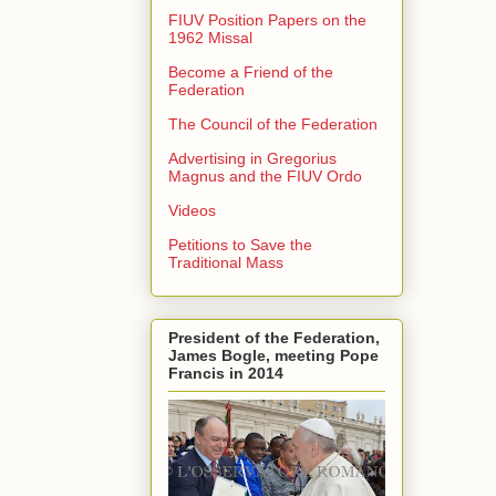
FIUV Position Papers on the
1962 Missal
Become a Friend of the
Federation
The Council of the Federation
Advertising in Gregorius
Magnus and the FIUV Ordo
Videos
Petitions to Save the
Traditional Mass
President of the Federation,
James Bogle, meeting Pope
Francis in 2014