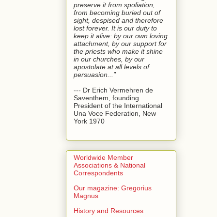
preserve it from spoliation,
from becoming buried out of
sight, despised and therefore
lost forever. It is our duty to
keep it alive: by our own loving
attachment, by our support for
the priests who make it shine
in our churches, by our
apostolate at all levels of
persuasion...”
--- Dr Erich Vermehren de
Saventhem, founding
President of the International
Una Voce Federation, New
York 1970
Worldwide Member
Associations & National
Correspondents
Our magazine: Gregorius
Magnus
History and Resources