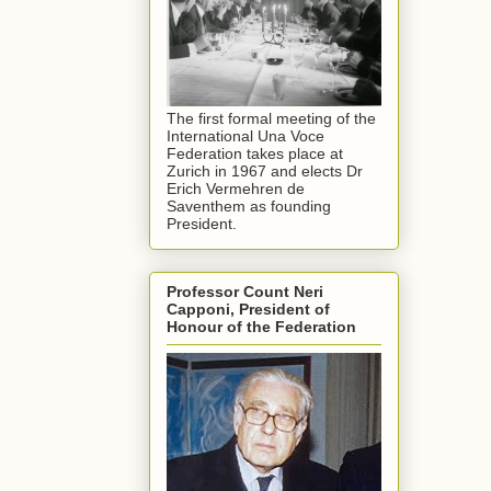
The first formal meeting of the
International Una Voce
Federation takes place at
Zurich in 1967 and elects Dr
Erich Vermehren de
Saventhem as founding
President.
Professor Count Neri
Capponi, President of
Honour of the Federation