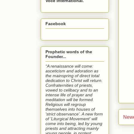
Voce International.
Facebook
Prophetic words of the
Founder...
“A renaissance will come:
asceticism and adoration as
the mainspring of direct total
dedication to Christ will return.
Confraternities of priests,
vowed to celibacy and to an
intense life of prayer and
meditation will be formed.
Religious will regroup
themselves into houses of
'strict observance'. A new form
Newe
of 'Liturgical Movement' will
come into being, led by young
priests and attracting mainly
young people, in protest