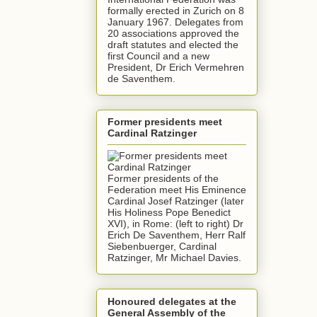
formally erected in Zurich on 8
January 1967. Delegates from
20 associations approved the
draft statutes and elected the
first Council and a new
President, Dr Erich Vermehren
de Saventhem.
Former presidents meet
Cardinal Ratzinger
Former presidents of the
Federation meet His Eminence
Cardinal Josef Ratzinger (later
His Holiness Pope Benedict
XVI), in Rome: (left to right) Dr
Erich De Saventhem, Herr Ralf
Siebenbuerger, Cardinal
Ratzinger, Mr Michael Davies.
Honoured delegates at the
General Assembly of the