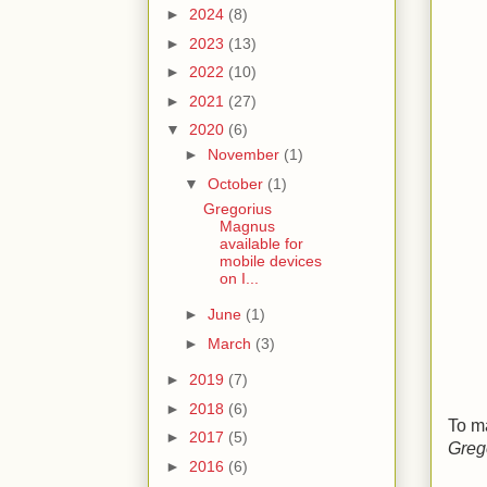
►
2024
(8)
►
2023
(13)
►
2022
(10)
►
2021
(27)
▼
2020
(6)
►
November
(1)
▼
October
(1)
Gregorius
Magnus
available for
mobile devices
on I...
►
June
(1)
►
March
(3)
►
2019
(7)
►
2018
(6)
To m
►
2017
(5)
Greg
►
2016
(6)