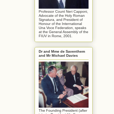
Professor Count Neri Capponi,
Advocate of the Holy Roman
Signatura, and President of
Honour of the International
Una Voce Federation, speaks
at the General Assembly of the
FIUV in Rome, 2001.
Dr and Mme de Saventhem
and Mr Michael Davies
The Founding President (after