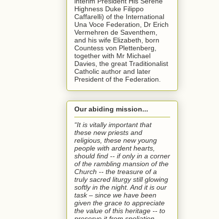
interim President His Serene
Highness Duke Filippo
Caffarelli) of the International
Una Voce Federation, Dr Erich
Vermehren de Saventhem,
and his wife Elizabeth, born
Countess von Plettenberg,
together with Mr Michael
Davies, the great Traditionalist
Catholic author and later
President of the Federation.
Our abiding mission...
“It is vitally important that
these new priests and
religious, these new young
people with ardent hearts,
should find -- if only in a corner
of the rambling mansion of the
Church -- the treasure of a
truly sacred liturgy still glowing
softly in the night. And it is our
task – since we have been
given the grace to appreciate
the value of this heritage -- to
preserve it from spoliation,