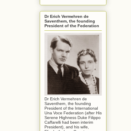
Dr Erich Vermehren de
Saventhem, the founding
President of the Federation
Dr Erich Vermehren de
Saventhem, the founding
President of the International
Una Voce Federation (after His
Serene Highness Duke Filippo
Caffarelli had been interim
President), and his wife,