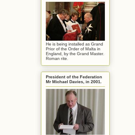
He is being installed as Grand
Prior of the Order of Malta in
England, by the Grand Master.
Roman rite.
President of the Federation
Mr Michael Davies, in 2001.