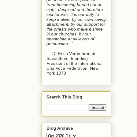
from becoming buried out of
sight, despised and therefore
lost forever. It is our duty to
keep it alive: by our own loving
attachment, by our support for
the priests who make it shine
in our churches, by our
apostolate at all levels of
persuasion...”
--- Dr Erich Vermehren de
Saventhem, founding
President of the International
Una Voce Federation, New
York 1970
Search This Blog
Blog Archive