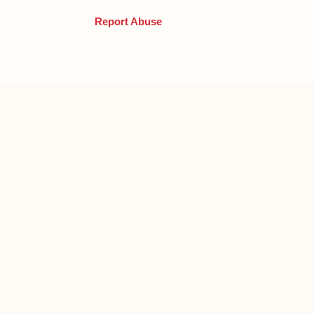
Report Abuse