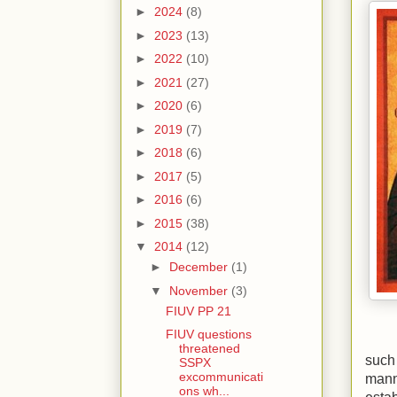
►
2024
(8)
►
2023
(13)
►
2022
(10)
►
2021
(27)
►
2020
(6)
►
2019
(7)
►
2018
(6)
►
2017
(5)
►
2016
(6)
►
2015
(38)
▼
2014
(12)
►
December
(1)
▼
November
(3)
FIUV PP 21
FIUV questions
threatened
such
SSPX
excommunicati
manne
ons wh...