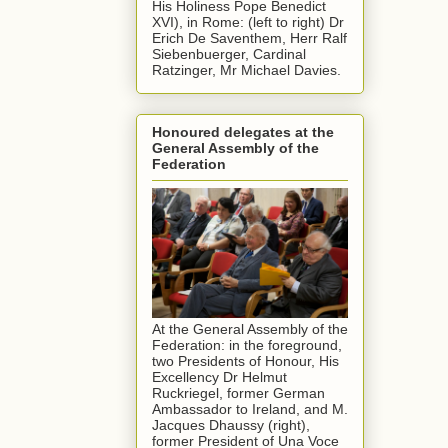
His Holiness Pope Benedict
XVI), in Rome: (left to right) Dr
Erich De Saventhem, Herr Ralf
Siebenbuerger, Cardinal
Ratzinger, Mr Michael Davies.
Honoured delegates at the
General Assembly of the
Federation
At the General Assembly of the
Federation: in the foreground,
two Presidents of Honour, His
Excellency Dr Helmut
Ruckriegel, former German
Ambassador to Ireland, and M.
Jacques Dhaussy (right),
former President of Una Voce