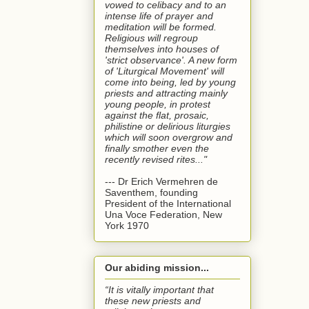
vowed to celibacy and to an
intense life of prayer and
meditation will be formed.
Religious will regroup
themselves into houses of
'strict observance'. A new form
of 'Liturgical Movement' will
come into being, led by young
priests and attracting mainly
young people, in protest
against the flat, prosaic,
philistine or delirious liturgies
which will soon overgrow and
finally smother even the
recently revised rites..."
--- Dr Erich Vermehren de
Saventhem, founding
President of the International
Una Voce Federation, New
York 1970
Our abiding mission...
“It is vitally important that
these new priests and