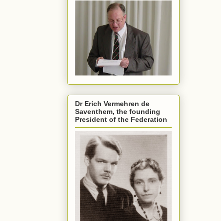
Dr Erich Vermehren de
Saventhem, the founding
President of the Federation