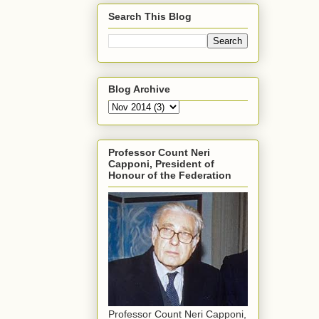
Search This Blog
Blog Archive
Professor Count Neri
Capponi, President of
Honour of the Federation
Professor Count Neri Capponi,