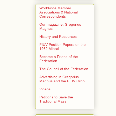
Worldwide Member
Associations & National
Correspondents
Our magazine: Gregorius
Magnus
History and Resources
FIUV Position Papers on the
1962 Missal
Become a Friend of the
Federation
The Council of the Federation
Advertising in Gregorius
Magnus and the FIUV Ordo
Videos
Petitions to Save the
Traditional Mass