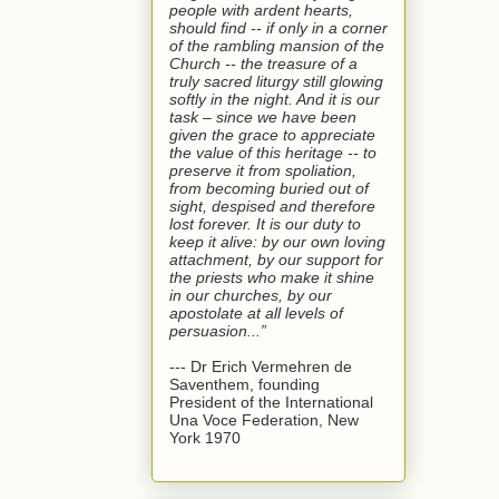
people with ardent hearts,
should find -- if only in a corner
of the rambling mansion of the
Church -- the treasure of a
truly sacred liturgy still glowing
softly in the night. And it is our
task – since we have been
given the grace to appreciate
the value of this heritage -- to
preserve it from spoliation,
from becoming buried out of
sight, despised and therefore
lost forever. It is our duty to
keep it alive: by our own loving
attachment, by our support for
the priests who make it shine
in our churches, by our
apostolate at all levels of
persuasion...”
--- Dr Erich Vermehren de
Saventhem, founding
President of the International
Una Voce Federation, New
York 1970