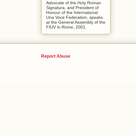
Advocate of the Holy Roman
Signatura, and President of
Honour of the International
Una Voce Federation, speaks
at the General Assembly of the
FIUV in Rome, 2001.
Report Abuse