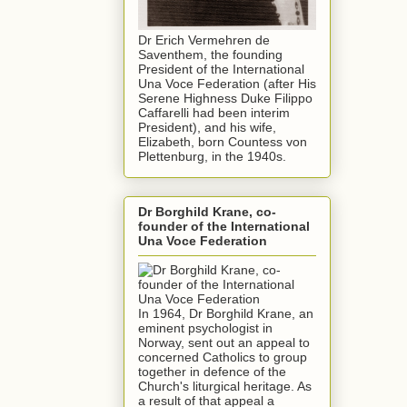
Dr Erich Vermehren de
Saventhem, the founding
President of the International
Una Voce Federation (after His
Serene Highness Duke Filippo
Caffarelli had been interim
President), and his wife,
Elizabeth, born Countess von
Plettenburg, in the 1940s.
Dr Borghild Krane, co-
founder of the International
Una Voce Federation
In 1964, Dr Borghild Krane, an
eminent psychologist in
Norway, sent out an appeal to
concerned Catholics to group
together in defence of the
Church's liturgical heritage. As
a result of that appeal a