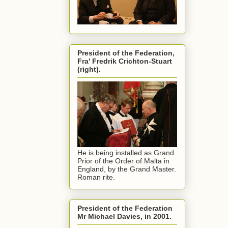
President of the Federation,
Fra' Fredrik Crichton-Stuart
(right).
He is being installed as Grand
Prior of the Order of Malta in
England, by the Grand Master.
Roman rite.
President of the Federation
Mr Michael Davies, in 2001.