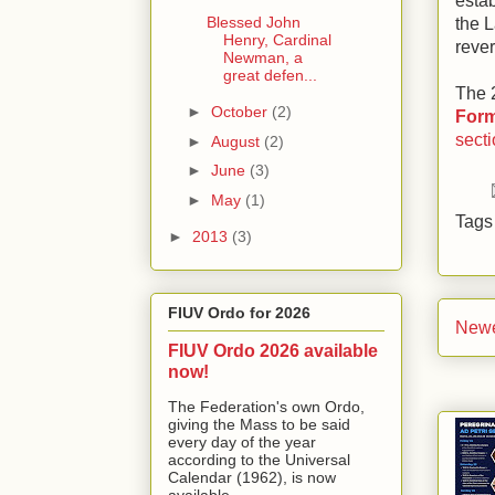
estab
Blessed John
the L
Henry, Cardinal
rever
Newman, a
great defen...
The 2
►
October
(2)
Form
sect
►
August
(2)
►
June
(3)
►
May
(1)
Tag
►
2013
(3)
FIUV Ordo for 2026
Newe
FIUV Ordo 2026 available
now!
The Federation's own Ordo,
giving the Mass to be said
every day of the year
according to the Universal
Calendar (1962), is now
available...