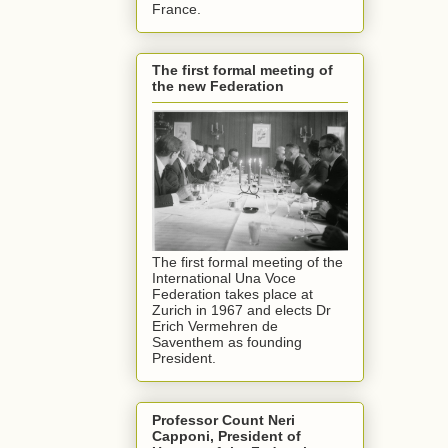
France.
The first formal meeting of
the new Federation
The first formal meeting of the
International Una Voce
Federation takes place at
Zurich in 1967 and elects Dr
Erich Vermehren de
Saventhem as founding
President.
Professor Count Neri
Capponi, President of