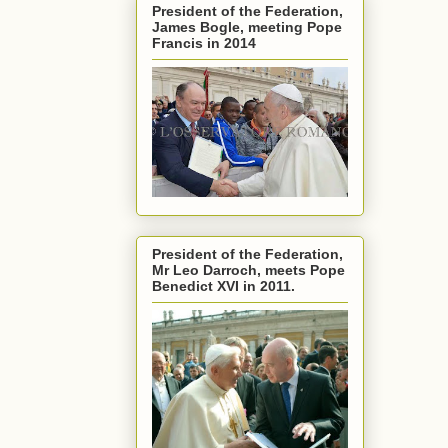
President of the Federation,
James Bogle, meeting Pope
Francis in 2014
President of the Federation,
Mr Leo Darroch, meets Pope
Benedict XVI in 2011.