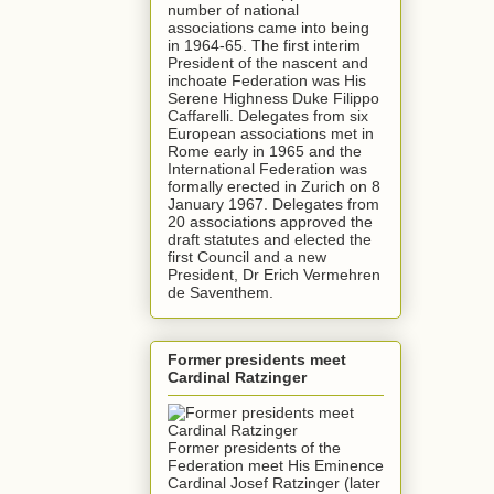
number of national
associations came into being
in 1964-65. The first interim
President of the nascent and
inchoate Federation was His
Serene Highness Duke Filippo
Caffarelli. Delegates from six
European associations met in
Rome early in 1965 and the
International Federation was
formally erected in Zurich on 8
January 1967. Delegates from
20 associations approved the
draft statutes and elected the
first Council and a new
President, Dr Erich Vermehren
de Saventhem.
Former presidents meet
Cardinal Ratzinger
Former presidents of the
Federation meet His Eminence
Cardinal Josef Ratzinger (later