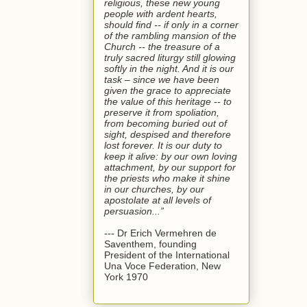
religious, these new young
people with ardent hearts,
should find -- if only in a corner
of the rambling mansion of the
Church -- the treasure of a
truly sacred liturgy still glowing
softly in the night. And it is our
task – since we have been
given the grace to appreciate
the value of this heritage -- to
preserve it from spoliation,
from becoming buried out of
sight, despised and therefore
lost forever. It is our duty to
keep it alive: by our own loving
attachment, by our support for
the priests who make it shine
in our churches, by our
apostolate at all levels of
persuasion...”
--- Dr Erich Vermehren de
Saventhem, founding
President of the International
Una Voce Federation, New
York 1970