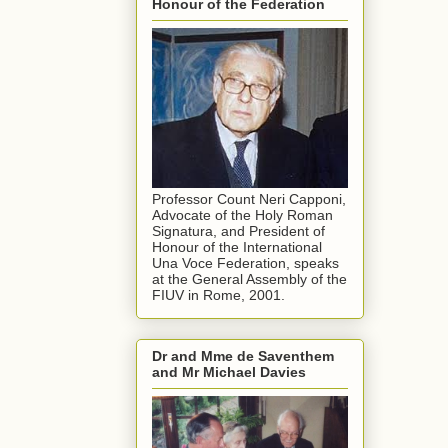
Honour of the Federation
Professor Count Neri Capponi,
Advocate of the Holy Roman
Signatura, and President of
Honour of the International
Una Voce Federation, speaks
at the General Assembly of the
FIUV in Rome, 2001.
Dr and Mme de Saventhem
and Mr Michael Davies