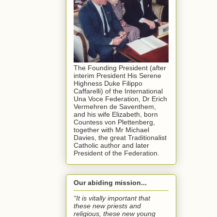
The Founding President (after
interim President His Serene
Highness Duke Filippo
Caffarelli) of the International
Una Voce Federation, Dr Erich
Vermehren de Saventhem,
and his wife Elizabeth, born
Countess von Plettenberg,
together with Mr Michael
Davies, the great Traditionalist
Catholic author and later
President of the Federation.
Our abiding mission...
“It is vitally important that
these new priests and
religious, these new young