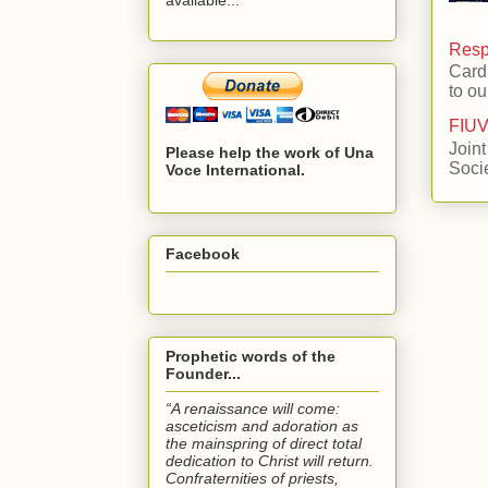
Respo
Card
to ou
FIUV
Joint
Please help the work of Una
Soci
Voce International.
Facebook
Prophetic words of the
Founder...
“A renaissance will come:
asceticism and adoration as
the mainspring of direct total
dedication to Christ will return.
Confraternities of priests,