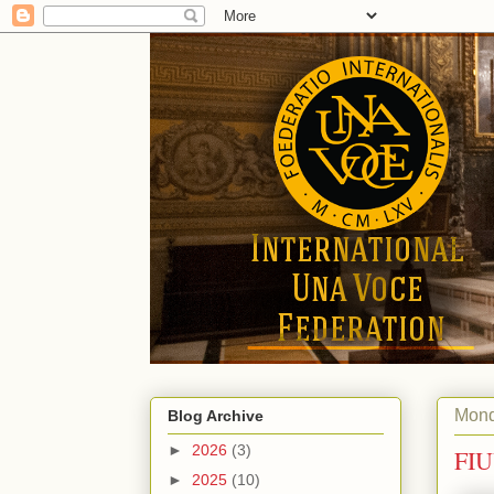
Mond
Blog Archive
►
2026
(3)
FIU
►
2025
(10)