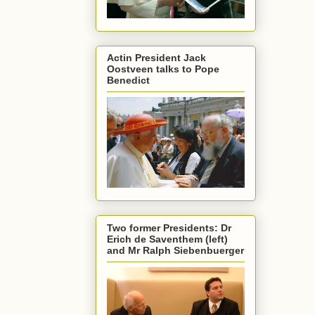
Actin President Jack
Oostveen talks to Pope
Benedict
Two former Presidents: Dr
Erich de Saventhem (left)
and Mr Ralph Siebenbuerger